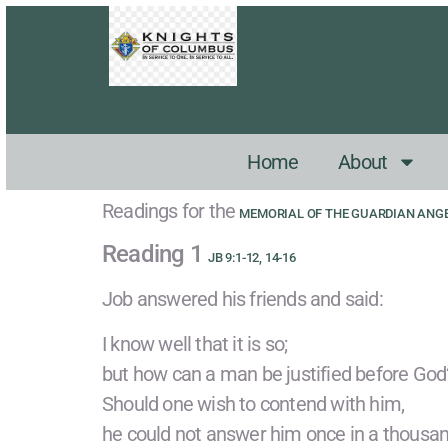
Home
About
Readings for the
MEMORIAL OF THE GUARDIAN ANG
Reading 1
JB 9:1-12, 14-16
Job answered his friends and said:
I know well that it is so;
but how can a man be justified before God
Should one wish to contend with him,
he could not answer him once in a thousan