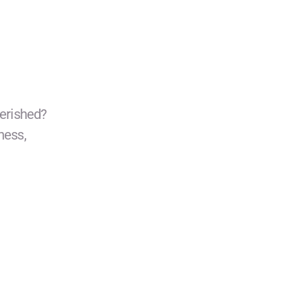
erished?
ness,