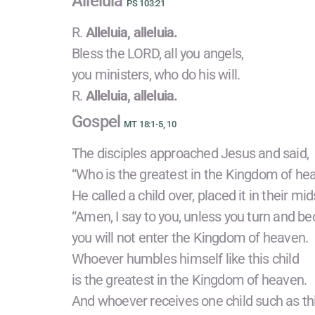
Alleluia
PS 103:21
R.
Alleluia, alleluia.
Bless the LORD, all you angels,
you ministers, who do his will.
R.
Alleluia, alleluia.
Gospel
MT 18:1-5, 10
The disciples approached Jesus and said,
“Who is the greatest in the Kingdom of he
He called a child over, placed it in their mid
“Amen, I say to you, unless you turn and be
you will not enter the Kingdom of heaven.
Whoever humbles himself like this child
is the greatest in the Kingdom of heaven.
And whoever receives one child such as t