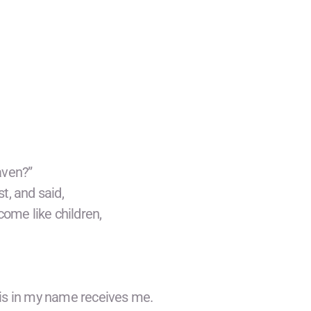
aven?”
st, and said,
come like children,
his in my name receives me.