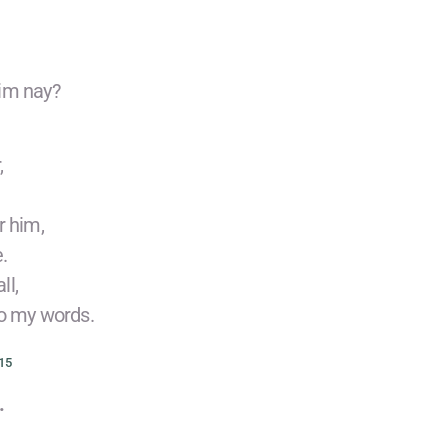
him nay?
,
r him,
.
ll,
to my words.
15
.