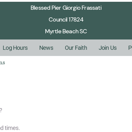
Blessed Pier Giorgio Frassati
Council 17824
Myrtle Beach SC
Log Hours
News
Our Faith
Join Us
P
ELS
?
d times.