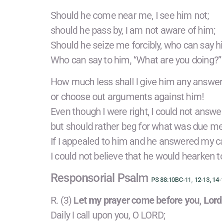
Should he come near me, I see him not;
should he pass by, I am not aware of him;
Should he seize me forcibly, who can say 
Who can say to him, “What are you doing?”
How much less shall I give him any answer
or choose out arguments against him!
Even though I were right, I could not answe
but should rather beg for what was due me
If I appealed to him and he answered my ca
I could not believe that he would hearken 
Responsorial Psalm
PS 88:10BC-11, 12-13, 14-
R. (3)
Let my prayer come before you, Lord
Daily I call upon you, O LORD;