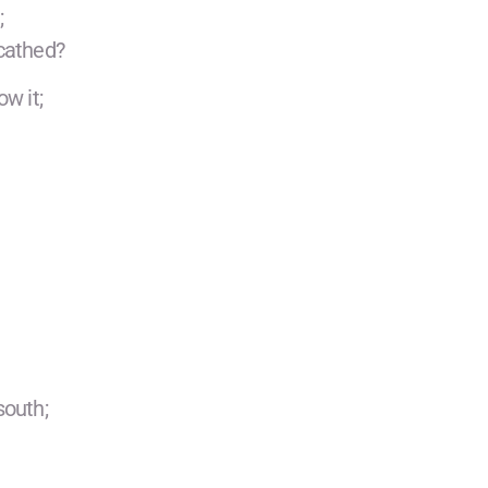
;
cathed?
w it;
south;