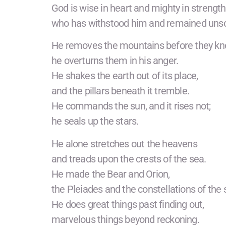
God is wise in heart and mighty in strength
who has withstood him and remained uns
He removes the mountains before they kno
he overturns them in his anger.
He shakes the earth out of its place,
and the pillars beneath it tremble.
He commands the sun, and it rises not;
he seals up the stars.
He alone stretches out the heavens
and treads upon the crests of the sea.
He made the Bear and Orion,
the Pleiades and the constellations of the 
He does great things past finding out,
marvelous things beyond reckoning.