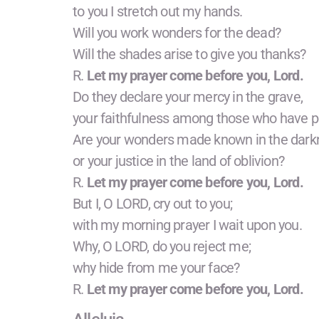
to you I stretch out my hands.
Will you work wonders for the dead?
Will the shades arise to give you thanks?
R.
Let my prayer come before you, Lord.
Do they declare your mercy in the grave,
your faithfulness among those who have p
Are your wonders made known in the dark
or your justice in the land of oblivion?
R.
Let my prayer come before you, Lord.
But I, O LORD, cry out to you;
with my morning prayer I wait upon you.
Why, O LORD, do you reject me;
why hide from me your face?
R.
Let my prayer come before you, Lord.