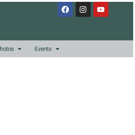
hotos
Events