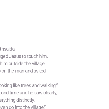
thsaida,
gged Jesus to touch him.
him outside the village.
ds on the man and asked,
ooking like trees and walking.”
cond time and he saw clearly;
rything distinctly.
en go into the village.”