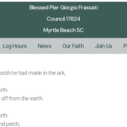
Blessed Pier Giorgio Frassati
Council 17824
Myrtle Beach SC
Log Hours
News
Our Faith
Join Us
P
atch he had made in the ark,
rth.
 off from the earth.
rth.
nd perch,