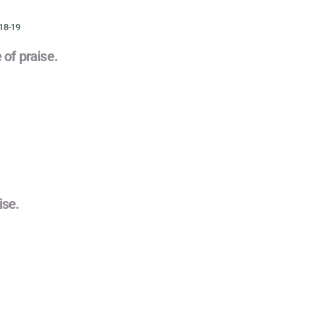
18-19
e of praise.
ise.