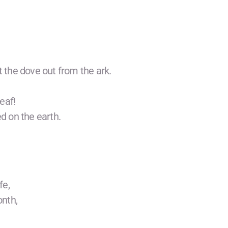
the dove out from the ark.
leaf!
d on the earth.
fe,
onth,