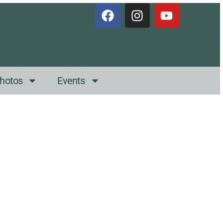
hotos
Events