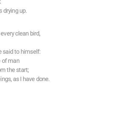
k
 drying up.
every clean bird,
said to himself:
e of man
om the start;
eings, as I have done.