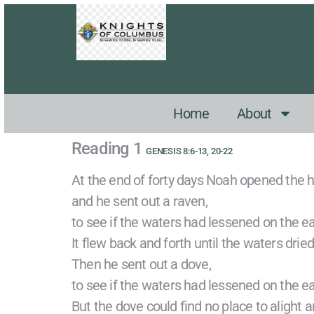
Home
About
Reading 1
GENESIS 8:6-13, 20-22
At the end of forty days Noah opened the h
and he sent out a raven,
to see if the waters had lessened on the ea
It flew back and forth until the waters dried
Then he sent out a dove,
to see if the waters had lessened on the ea
But the dove could find no place to alight a