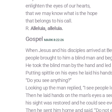
enlighten the eyes of our hearts,
that we may know what is the hope
that belongs to his call.
R.
Alleluia, alleluia.
Gospel
MARK 8:22-26
When Jesus and his disciples arrived at Be
people brought to him a blind man and be
He took the blind man by the hand and led 
Putting spittle on his eyes he laid his han
“Do you see anything?”
Looking up the man replied, “I see people l
Then he laid hands on the man’s eyes a se
his sight was restored and he could see eve
Then he sent him home and said, “Do not ev