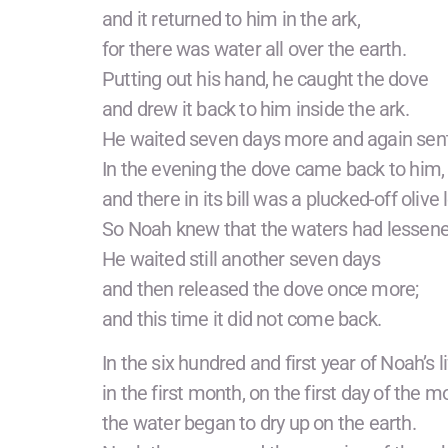
and it returned to him in the ark,
for there was water all over the earth.
Putting out his hand, he caught the dove
and drew it back to him inside the ark.
He waited seven days more and again sent 
In the evening the dove came back to him,
and there in its bill was a plucked-off olive 
So Noah knew that the waters had lessene
He waited still another seven days
and then released the dove once more;
and this time it did not come back.
In the six hundred and first year of Noah’s li
in the first month, on the first day of the m
the water began to dry up on the earth.