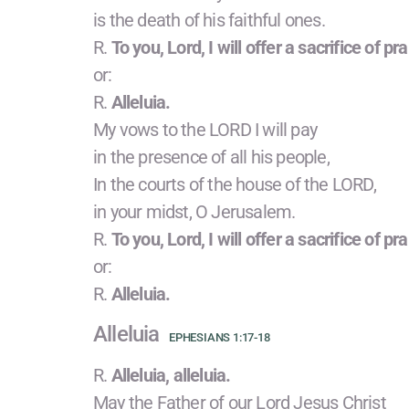
is the death of his faithful ones.
R.
To you, Lord, I will offer a sacrifice of pra
or:
R.
Alleluia.
My vows to the LORD I will pay
in the presence of all his people,
In the courts of the house of the LORD,
in your midst, O Jerusalem.
R.
To you, Lord, I will offer a sacrifice of pra
or:
R.
Alleluia.
Alleluia
EPHESIANS 1:17-18
R.
Alleluia, alleluia.
May the Father of our Lord Jesus Christ