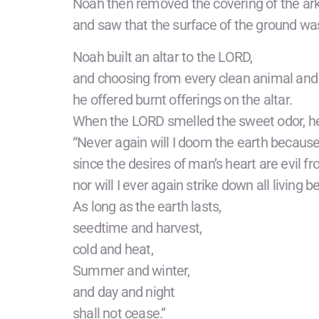
Noah then removed the covering of the ar
and saw that the surface of the ground was
Noah built an altar to the LORD,
and choosing from every clean animal and 
he offered burnt offerings on the altar.
When the LORD smelled the sweet odor, he 
“Never again will I doom the earth becaus
since the desires of man’s heart are evil fr
nor will I ever again strike down all living b
As long as the earth lasts,
seedtime and harvest,
cold and heat,
Summer and winter,
and day and night
shall not cease.”