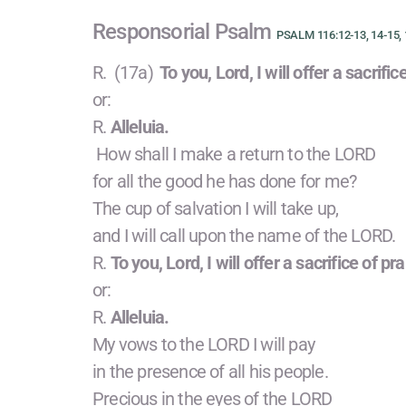
Responsorial Psalm
PSALM 116:12-13, 14-15, 
R. (17a)
To you, Lord, I will offer a sacrific
or:
R.
Alleluia.
How shall I make a return to the LORD
for all the good he has done for me?
The cup of salvation I will take up,
and I will call upon the name of the LORD.
R.
To you, Lord, I will offer a sacrifice of pra
or:
R.
Alleluia.
My vows to the LORD I will pay
in the presence of all his people.
Precious in the eyes of the LORD